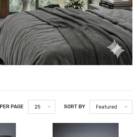
 PER PAGE
SORT BY
25
Featured