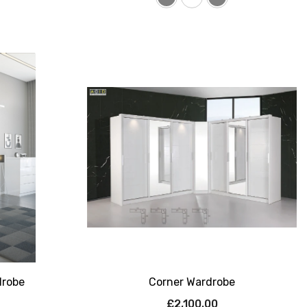
drobe
Corner Wardrobe
£2,100.00