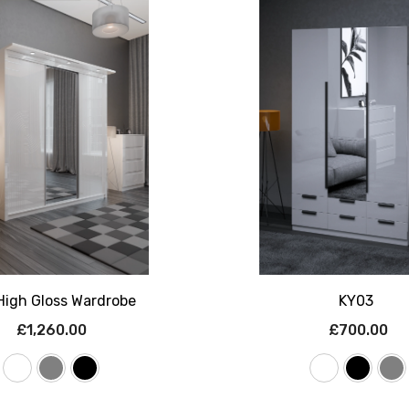
High Gloss Wardrobe
KY03
£1,260.00
£700.00