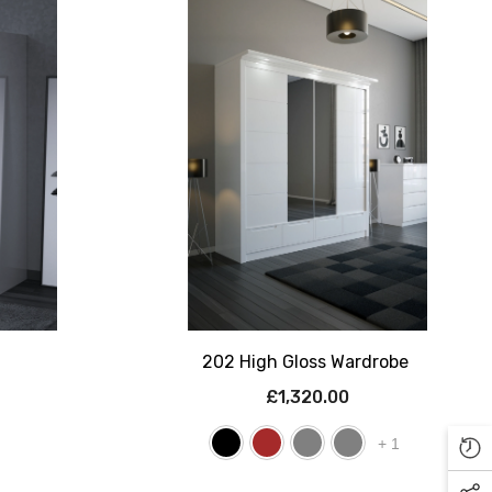
202 High Gloss Wardrobe
£1,320.00
+
1