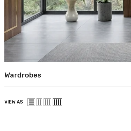
Wardrobes
VIEW AS