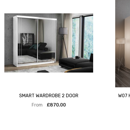
SMART WARDROBE 2 DOOR
W07 
From
£870.00