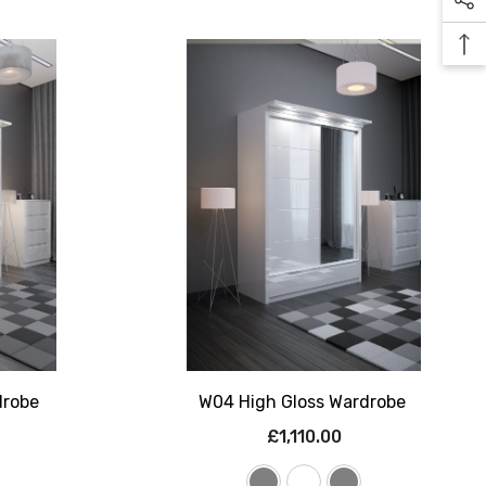
drobe
W04 High Gloss Wardrobe
£1,110.00