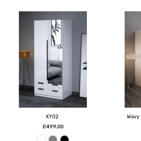
KY02
Wavy 
£499.00