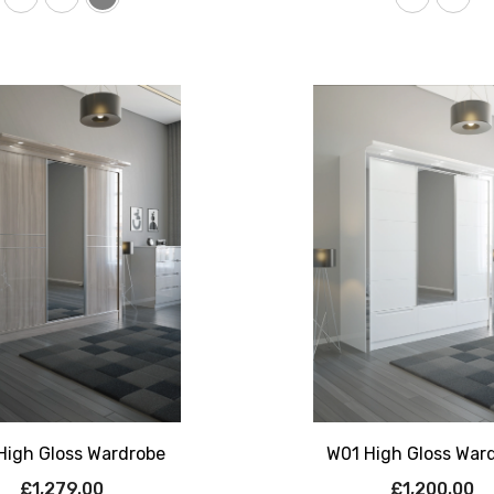
High Gloss Wardrobe
W01 High Gloss War
£1,279.00
£1,200.00