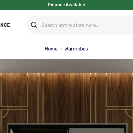
Finance Available
ANCE
Home
Wardrobes