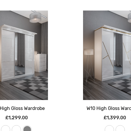
High Gloss Wardrobe
W10 High Gloss War
£1,299.00
£1,399.00