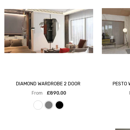
DIAMOND WARDROBE 2 DOOR
PESTO 
From
£890.00