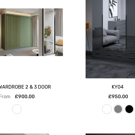
WARDROBE 2 & 3 DOOR
KY04
From
£900.00
£950.00