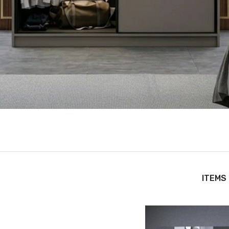
ITEMS