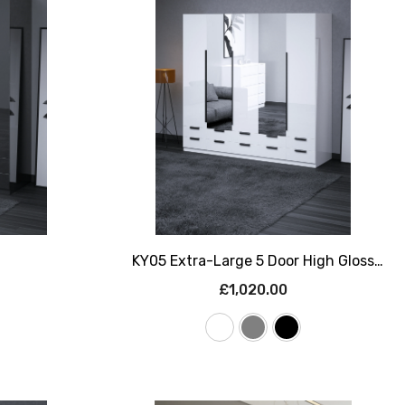
KY05 Extra-Large 5 Door High Gloss
Wardrobe With Mirrors & 10 Drawers –
£1,020.00
225cm