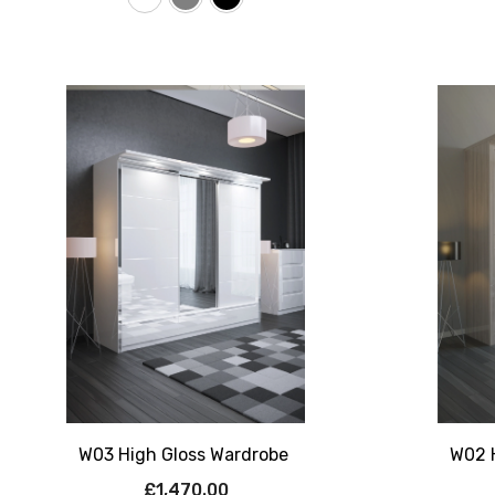
W03 High Gloss Wardrobe
W02 
£1,470.00